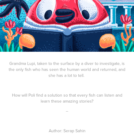
Grandma Lupi, taken to the surface by a diver to investigate, is
the only fish who has seen the human world and returned, and
she has a lot to tell.
How will Poli find a solution so that every fish can listen and
learn these amazing stories?
--
Author
: Serap Sahin