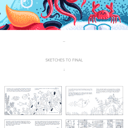
--
SKETCHES TO FINAL
↓