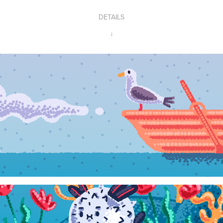
DETAILS
↓