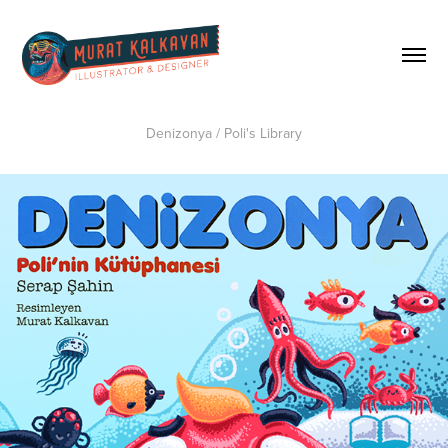
Denizonya / Poli's Library