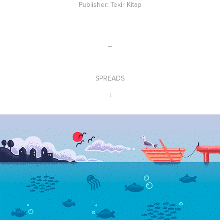
Publisher
: Tekir Kitap
--
SPREADS
↓