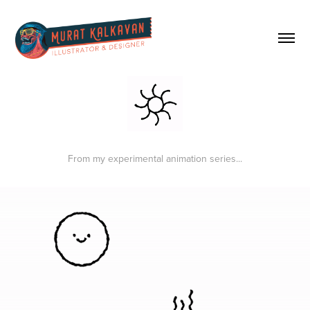
From my experimental animation series...