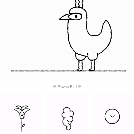
🌹 Flower Bird 🌹