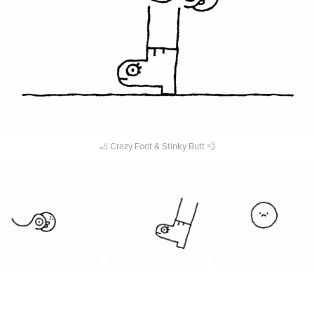
🦶 Crazy Foot & Stinky Butt 💨