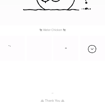
🐔 Water Chicken 🐔
--
🙏 Thank You 🙏